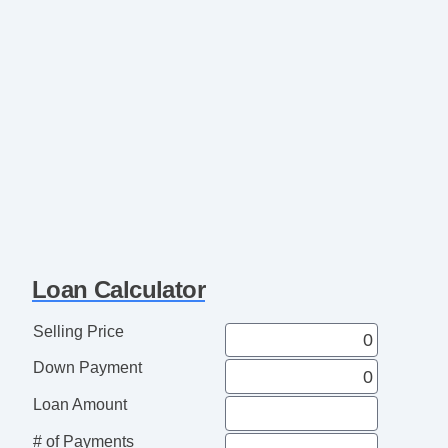
Loan Calculator
Selling Price
Down Payment
Loan Amount
# of Payments