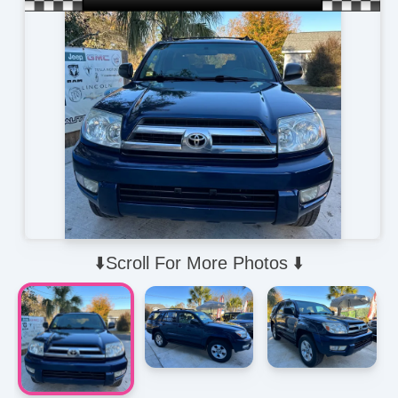
⬇️Scroll For More Photos ⬇️