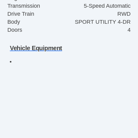
Transmission
5-Speed Automatic
Drive Train
RWD
Body
SPORT UTILITY 4-DR
Doors
4
Vehicle Equipment