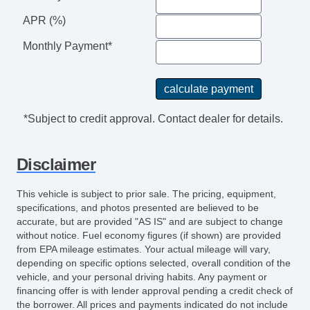
APR (%)
Monthly Payment*
*Subject to credit approval. Contact dealer for details.
Disclaimer
This vehicle is subject to prior sale. The pricing, equipment,
specifications, and photos presented are believed to be
accurate, but are provided "AS IS" and are subject to change
without notice. Fuel economy figures (if shown) are provided
from EPA mileage estimates. Your actual mileage will vary,
depending on specific options selected, overall condition of the
vehicle, and your personal driving habits. Any payment or
financing offer is with lender approval pending a credit check of
the borrower. All prices and payments indicated do not include