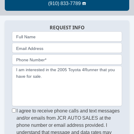
REQUEST INFO
Full Name
Email Address
Phone Number*
I am interested in the 2005 Toyota 4Runner that you
have for sale.
I agree to receive phone calls and text messages
and/or emails from JCR AUTO SALES at the
phone number or email address provided. I
understand that message and data rates may