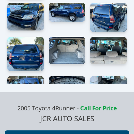
2005 Toyota 4Runner
-
Call For Price
JCR AUTO SALES