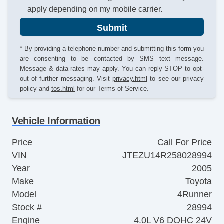
apply depending on my mobile carrier.
Submit
* By providing a telephone number and submitting this form you
are consenting to be contacted by SMS text message.
Message & data rates may apply. You can reply STOP to opt-
out of further messaging. Visit
privacy.html
to see our privacy
policy and
tos.html
for our Terms of Service.
Vehicle Information
Price
Call For Price
VIN
JTEZU14R258028994
Year
2005
Make
Toyota
Model
4Runner
Stock #
28994
Engine
4.0L V6 DOHC 24V