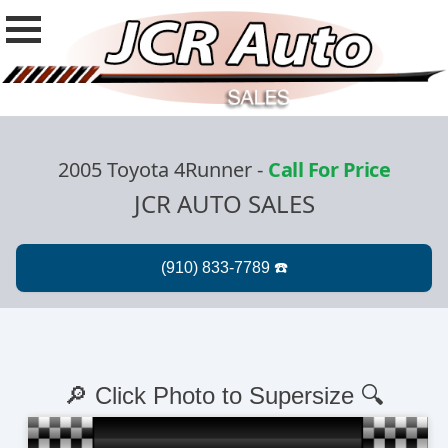
2005 Toyota 4Runner
-
Call For Price
JCR AUTO SALES
🔎 Click Photo to Supersize 🔍