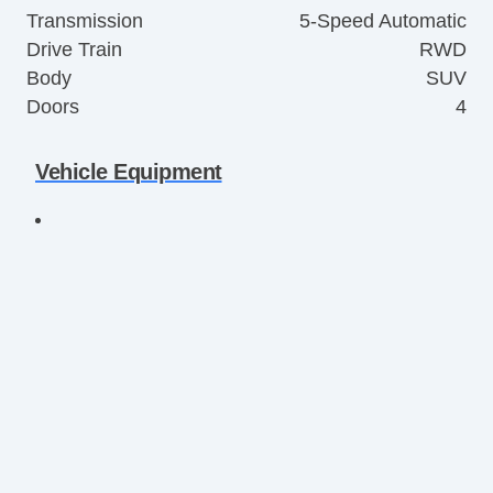
Transmission
5-Speed Automatic
Drive Train
RWD
Body
SUV
Doors
4
Vehicle Equipment