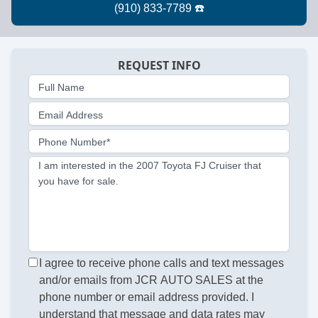
REQUEST INFO
Full Name
Email Address
Phone Number*
I am interested in the 2007 Toyota FJ Cruiser that
you have for sale.
I agree to receive phone calls and text messages
and/or emails from JCR AUTO SALES at the
phone number or email address provided. I
understand that message and data rates may