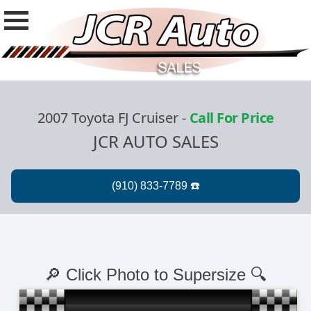
2007 Toyota FJ Cruiser
-
Call For Price
JCR AUTO SALES
🔎 Click Photo to Supersize 🔍