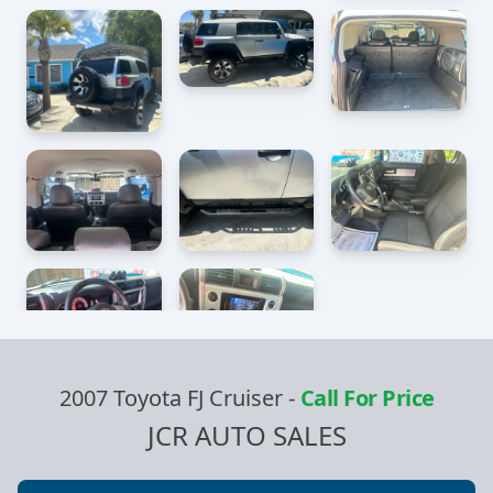
2007 Toyota FJ Cruiser
-
Call For Price
JCR AUTO SALES