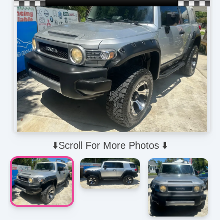
⬇️Scroll For More Photos ⬇️