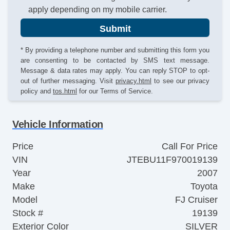
apply depending on my mobile carrier.
Submit
* By providing a telephone number and submitting this form you
are consenting to be contacted by SMS text message.
Message & data rates may apply. You can reply STOP to opt-
out of further messaging. Visit
privacy.html
to see our privacy
policy and
tos.html
for our Terms of Service.
Vehicle Information
Price
Call For Price
VIN
JTEBU11F970019139
Year
2007
Make
Toyota
Model
FJ Cruiser
Stock #
19139
Exterior Color
SILVER