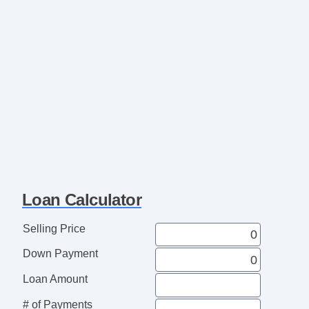
Loan Calculator
Selling Price
Down Payment
Loan Amount
# of Payments