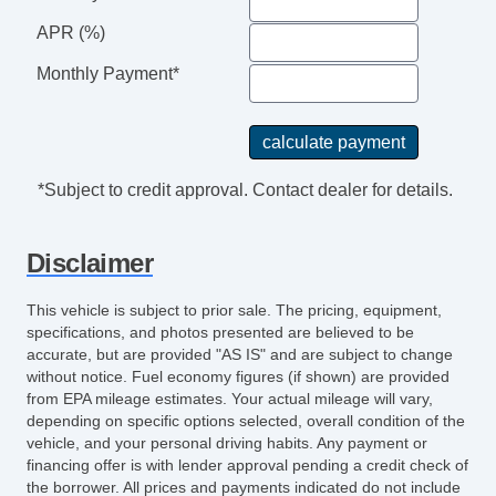
APR (%)
Monthly Payment*
*Subject to credit approval. Contact dealer for details.
Disclaimer
This vehicle is subject to prior sale. The pricing, equipment,
specifications, and photos presented are believed to be
accurate, but are provided "AS IS" and are subject to change
without notice. Fuel economy figures (if shown) are provided
from EPA mileage estimates. Your actual mileage will vary,
depending on specific options selected, overall condition of the
vehicle, and your personal driving habits. Any payment or
financing offer is with lender approval pending a credit check of
the borrower. All prices and payments indicated do not include