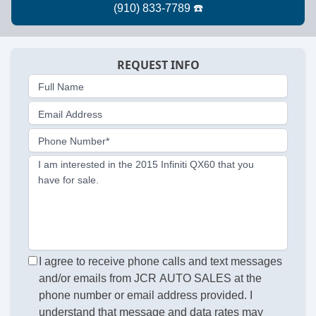
REQUEST INFO
Full Name
Email Address
Phone Number*
I am interested in the 2015 Infiniti QX60 that you
have for sale.
I agree to receive phone calls and text messages
and/or emails from JCR AUTO SALES at the
phone number or email address provided. I
understand that message and data rates may