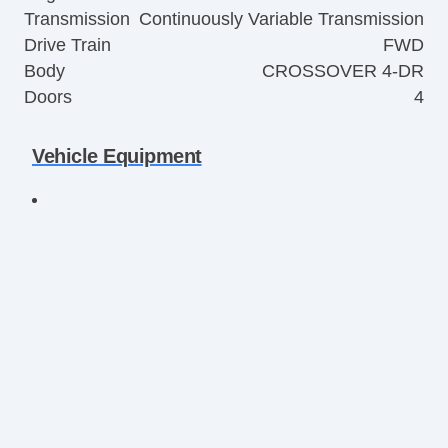
Transmission
Continuously Variable Transmission
Drive Train
FWD
Body
CROSSOVER 4-DR
Doors
4
Vehicle Equipment