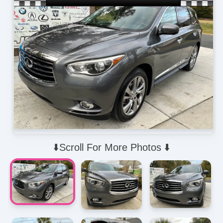
⬇️Scroll For More Photos ⬇️