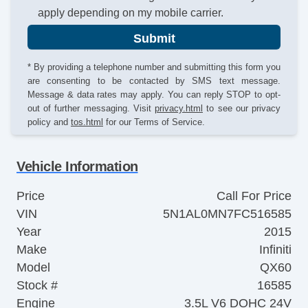
apply depending on my mobile carrier.
Submit
* By providing a telephone number and submitting this form you
are consenting to be contacted by SMS text message.
Message & data rates may apply. You can reply STOP to opt-
out of further messaging. Visit
privacy.html
to see our privacy
policy and
tos.html
for our Terms of Service.
Vehicle Information
Price
Call For Price
VIN
5N1AL0MN7FC516585
Year
2015
Make
Infiniti
Model
QX60
Stock #
16585
Engine
3.5L V6 DOHC 24V