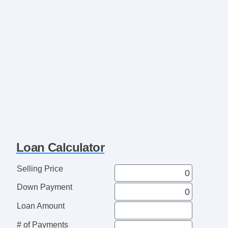
Loan Calculator
Selling Price
Down Payment
Loan Amount
# of Payments