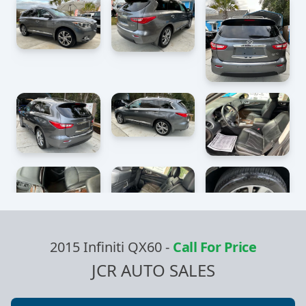
2015 Infiniti QX60
-
Call For Price
JCR AUTO SALES