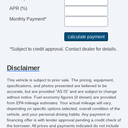
APR (%)
Monthly Payment*
*Subject to credit approval. Contact dealer for details.
Disclaimer
This vehicle is subject to prior sale. The pricing, equipment,
specifications, and photos presented are believed to be
accurate, but are provided "AS IS" and are subject to change
without notice. Fuel economy figures (if shown) are provided
from EPA mileage estimates. Your actual mileage will vary,
depending on specific options selected, overall condition of the
vehicle, and your personal driving habits. Any payment or
financing offer is with lender approval pending a credit check of
the borrower. All prices and payments indicated do not include