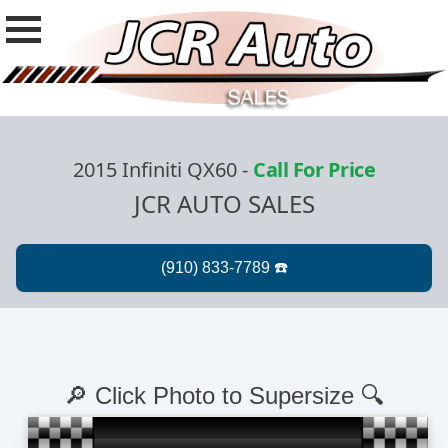
2015 Infiniti QX60
-
Call For Price
JCR AUTO SALES
🔎 Click Photo to Supersize 🔍