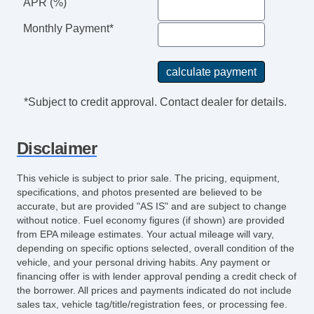
APR (%)
Monthly Payment*
*Subject to credit approval. Contact dealer for details.
Disclaimer
This vehicle is subject to prior sale. The pricing, equipment,
specifications, and photos presented are believed to be
accurate, but are provided "AS IS" and are subject to change
without notice. Fuel economy figures (if shown) are provided
from EPA mileage estimates. Your actual mileage will vary,
depending on specific options selected, overall condition of the
vehicle, and your personal driving habits. Any payment or
financing offer is with lender approval pending a credit check of
the borrower. All prices and payments indicated do not include
sales tax, vehicle tag/title/registration fees, or processing fee.