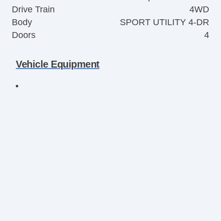
Drive Train
4WD
Body
SPORT UTILITY 4-DR
Doors
4
Vehicle Equipment