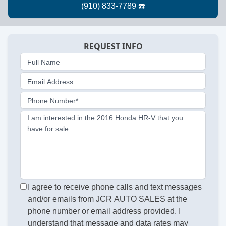
REQUEST INFO
Full Name
Email Address
Phone Number*
I am interested in the 2016 Honda HR-V that you
have for sale.
I agree to receive phone calls and text messages
and/or emails from JCR AUTO SALES at the
phone number or email address provided. I
understand that message and data rates may