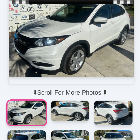
⬇️Scroll For More Photos ⬇️