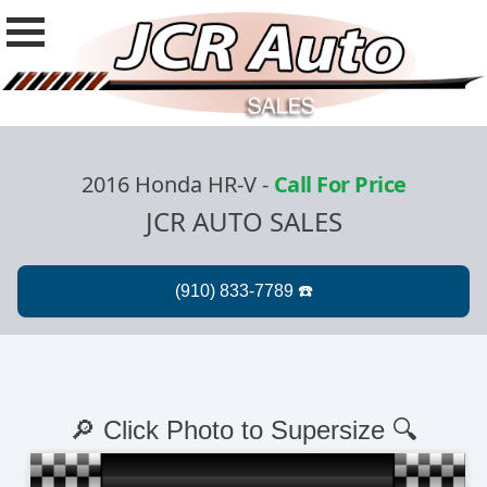
2016 Honda HR-V
-
Call For Price
JCR AUTO SALES
🔎 Click Photo to Supersize 🔍