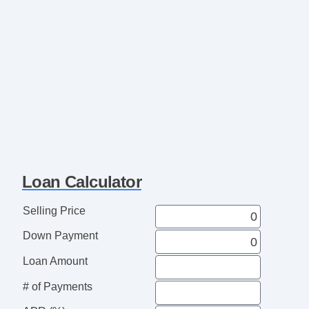
Loan Calculator
Selling Price
Down Payment
Loan Amount
# of Payments