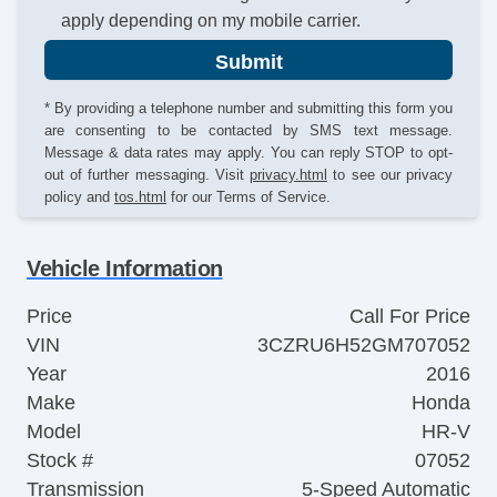
apply depending on my mobile carrier.
Submit
* By providing a telephone number and submitting this form you
are consenting to be contacted by SMS text message.
Message & data rates may apply. You can reply STOP to opt-
out of further messaging. Visit
privacy.html
to see our privacy
policy and
tos.html
for our Terms of Service.
Vehicle Information
Price
Call For Price
VIN
3CZRU6H52GM707052
Year
2016
Make
Honda
Model
HR-V
Stock #
07052
Transmission
5-Speed Automatic