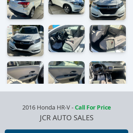
2016 Honda HR-V
-
Call For Price
JCR AUTO SALES