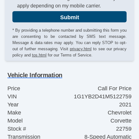
apply depending on my mobile carrier.
Submit
* By providing a telephone number and submitting this form you
are consenting to be contacted by SMS text message.
Message & data rates may apply. You can reply STOP to opt-
out of further messaging. Visit
privacy.html
to see our privacy
policy and
tos.html
for our Terms of Service.
Vehicle Information
Price
Call For Price
VIN
1G1YB2D41M5122759
Year
2021
Make
Chevrolet
Model
Corvette
Stock #
22759
Transmission
8-Speed Automatic