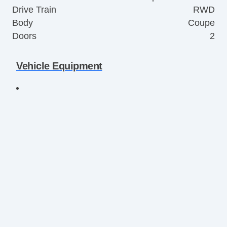
Drive Train
RWD
Body
Coupe
Doors
2
Vehicle Equipment