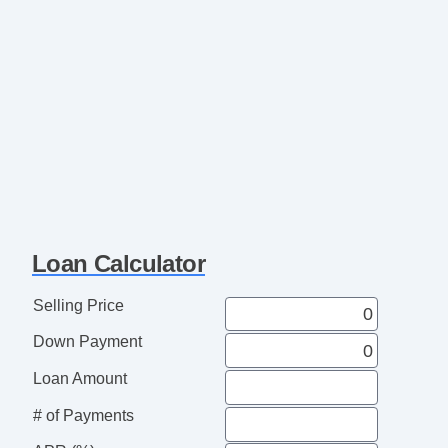
Loan Calculator
Selling Price
Down Payment
Loan Amount
# of Payments