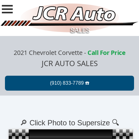
2021 Chevrolet Corvette
-
Call For Price
JCR AUTO SALES
🔎 Click Photo to Supersize 🔍