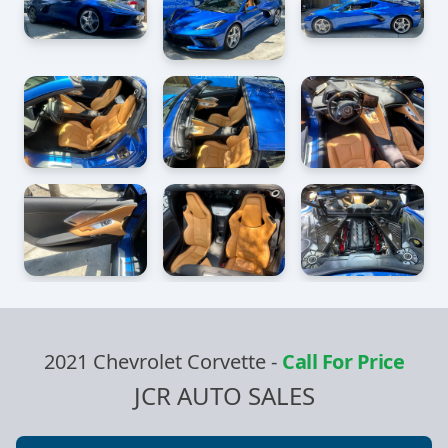
2021 Chevrolet Corvette
-
Call For Price
JCR AUTO SALES