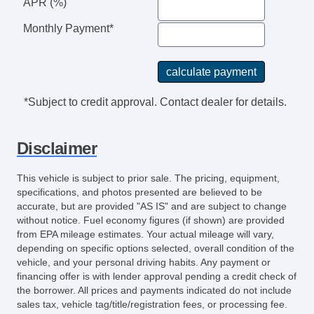
APR (%)
Monthly Payment*
*Subject to credit approval. Contact dealer for details.
Disclaimer
This vehicle is subject to prior sale. The pricing, equipment,
specifications, and photos presented are believed to be
accurate, but are provided "AS IS" and are subject to change
without notice. Fuel economy figures (if shown) are provided
from EPA mileage estimates. Your actual mileage will vary,
depending on specific options selected, overall condition of the
vehicle, and your personal driving habits. Any payment or
financing offer is with lender approval pending a credit check of
the borrower. All prices and payments indicated do not include
sales tax, vehicle tag/title/registration fees, or processing fee.