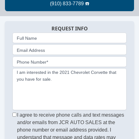
REQUEST INFO
Full Name
Email Address
Phone Number*
I am interested in the 2021 Chevrolet Corvette that
you have for sale.
I agree to receive phone calls and text messages
and/or emails from JCR AUTO SALES at the
phone number or email address provided. I
understand that message and data rates may