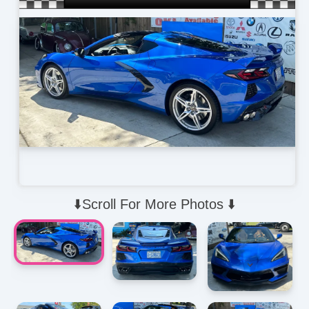
⬇️Scroll For More Photos ⬇️