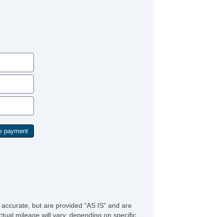
e accurate, but are provided "AS IS" and are
tual mileage will vary, depending on specific