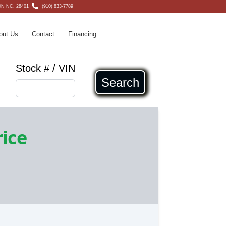
N NC, 28401
(910) 833-7789
out Us
Contact
Financing
Stock # / VIN
Search
rice