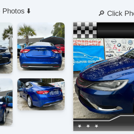
 Photos ⬇️
🔎 Click Ph