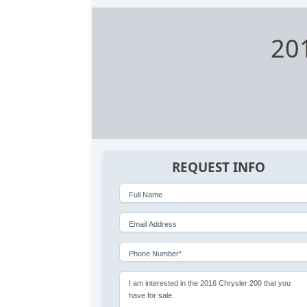
20
REQUEST INFO
Full Name
Email Address
Phone Number*
I am interested in the 2016 Chrysler 200 that you
have for sale.