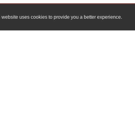
 website uses cookies to provide you a better experience.
HOURS
JCR AUTO SALES
Monday
110 BRENTWOOD DR
Tuesday
WILMINGTON , NC 28401
Wednesday
Thursday
(910) 833-7789
Friday
Saturday
jcrautosales007@gmail.com
Sunday
Dealer Login