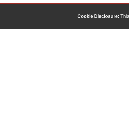
Cookie Disclosure:
This
Our friendly and knowledgeable sales staff is here
to help you find the car you deserve and fits your
budget. Thank you for the chance to be your used
car dealership.
Copyright stockNum Systems | All Rights Reserved © 2023