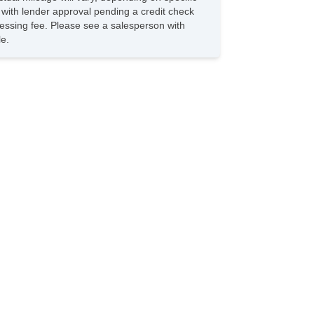
s with lender approval pending a credit check
rocessing fee. Please see a salesperson with
le.