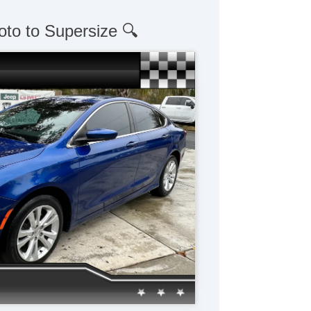
oto to Supersize 🔍