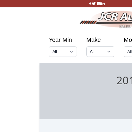
Year Min
Make
Mo
20