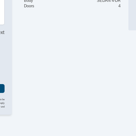
Body
SEDAN 4-DR
Doors
4
ext
to be
reply
y and