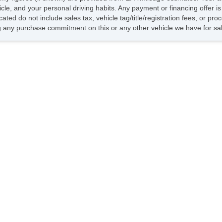
hicle, and your personal driving habits. Any payment or financing offer i
cated do not include sales tax, vehicle tag/title/registration fees, or p
 any purchase commitment on this or any other vehicle we have for sa