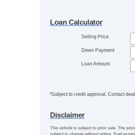
Loan Calculator
Selling Price
Down Payment
Loan Amount
*Subject to credit approval. Contact deale
Disclaimer
This vehicle is subject to prior sale. The pr
subject to change without notice. Fuel econo