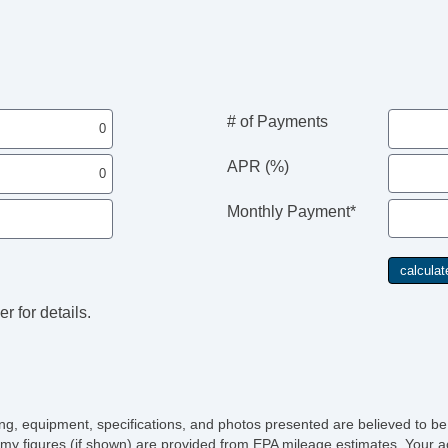
# of Payments
APR (%)
Monthly Payment*
r for details.
icing, equipment, specifications, and photos presented are believed to b
my figures (if shown) are provided from EPA mileage estimates. Your ac