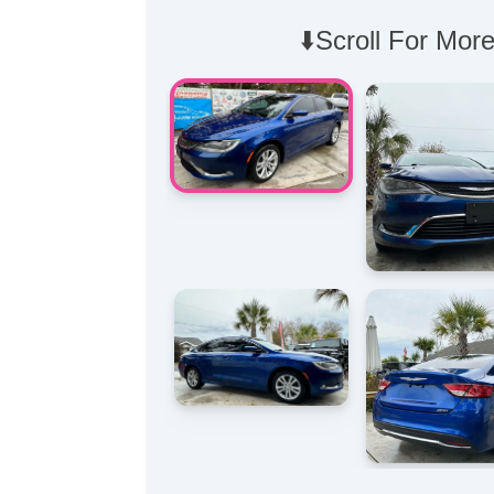
⬇️Scroll For More