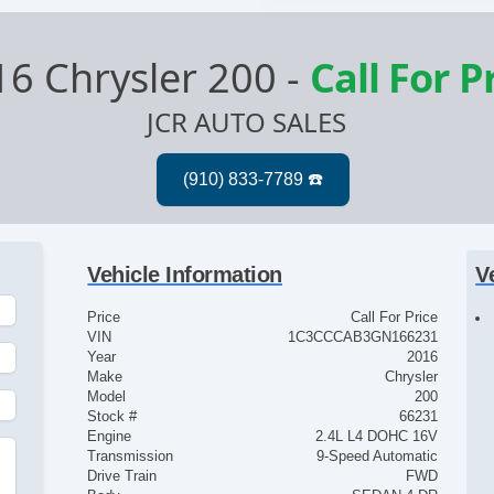
16 Chrysler 200
-
Call For P
JCR AUTO SALES
Vehicle Information
V
Price
Call For Price
VIN
1C3CCCAB3GN166231
Year
2016
Make
Chrysler
Model
200
Stock #
66231
Engine
2.4L L4 DOHC 16V
Transmission
9-Speed Automatic
Drive Train
FWD