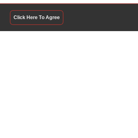
Click Here To Agree
QUICK LINKS
9:30 AM - 5:00 PM
Terms of Service
9:30 AM - 5:00 PM
About Us
9:30 AM - 5:00 PM
Contact Us
9:30 AM - 5:00 PM
Privacy Policy
9:30 AM - 5:00 PM
FOLLOW US
10:00 AM - 4:00 PM
Closed