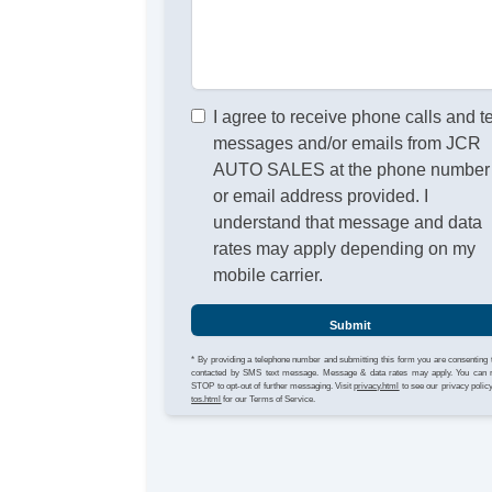
I agree to receive phone calls and t
messages and/or emails from JCR
AUTO SALES at the phone number
or email address provided. I
understand that message and data
rates may apply depending on my
mobile carrier.
Submit
* By providing a telephone number and submitting this form you are consenting 
contacted by SMS text message. Message & data rates may apply. You can 
STOP to opt-out of further messaging. Visit
privacy.html
to see our privacy polic
tos.html
for our Terms of Service.