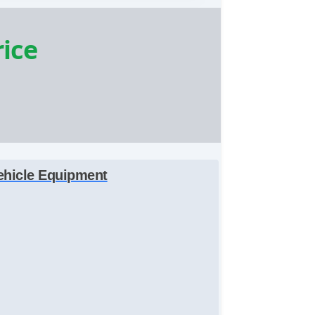
rice
ehicle Equipment