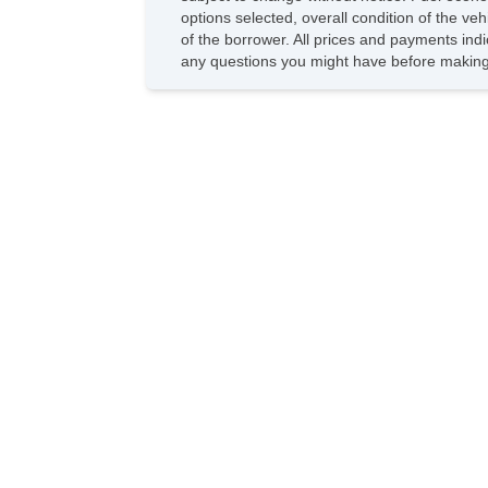
options selected, overall condition of the ve
of the borrower. All prices and payments indi
any questions you might have before making