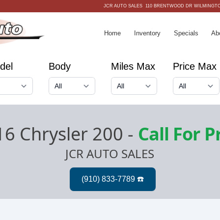
JCR AUTO SALES
110 BRENTWOOD DR WILMINGTO
Home
Inventory
Specials
Ab
del
Body
Miles Max
Price Max
16 Chrysler 200
-
Call For P
JCR AUTO SALES