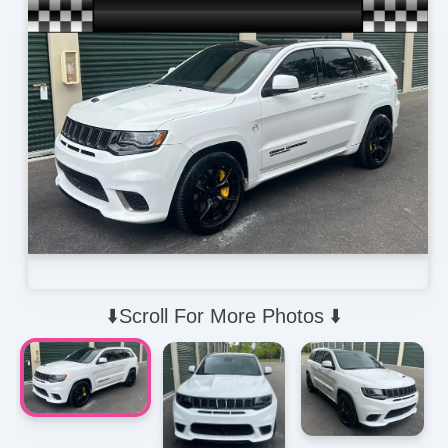
⬇️Scroll For More Photos ⬇️