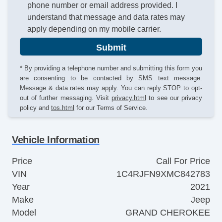
phone number or email address provided. I
understand that message and data rates may
apply depending on my mobile carrier.
Submit
* By providing a telephone number and submitting this form you
are consenting to be contacted by SMS text message.
Message & data rates may apply. You can reply STOP to opt-
out of further messaging. Visit
privacy.html
to see our privacy
policy and
tos.html
for our Terms of Service.
Vehicle Information
Price
Call For Price
VIN
1C4RJFN9XMC842783
Year
2021
Make
Jeep
Model
GRAND CHEROKEE