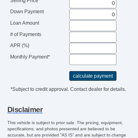
Selling Price
Down Payment
Loan Amount
# of Payments
APR (%)
Monthly Payment*
*Subject to credit approval. Contact dealer for details.
Disclaimer
This vehicle is subject to prior sale. The pricing, equipment,
specifications, and photos presented are believed to be
accurate, but are provided "AS IS" and are subject to change