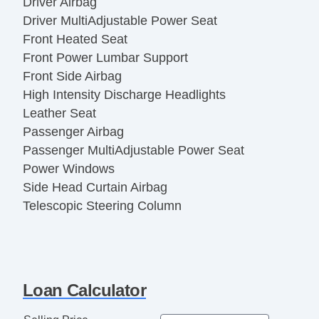
Driver Airbag
Driver MultiAdjustable Power Seat
Front Heated Seat
Front Power Lumbar Support
Front Side Airbag
High Intensity Discharge Headlights
Leather Seat
Passenger Airbag
Passenger MultiAdjustable Power Seat
Power Windows
Side Head Curtain Airbag
Telescopic Steering Column
Vehicle AntiTheft
Loan Calculator