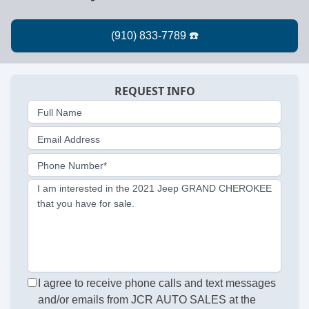
REQUEST INFO
Full Name
Email Address
Phone Number*
I am interested in the 2021 Jeep GRAND CHEROKEE
that you have for sale.
I agree to receive phone calls and text messages
and/or emails from JCR AUTO SALES at the