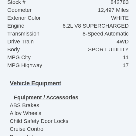
Stock #
842783
Odometer
12,497 Miles
Exterior Color
WHITE
Engine
6.2L V8 SUPERCHARGED
Transmission
8-Speed Automatic
Drive Train
4WD
Body
SPORT UTILITY
MPG City
11
MPG Highway
17
Vehicle Equipment
Equipment / Accessories
ABS Brakes
Alloy Wheels
Child Safety Door Locks
Cruise Control