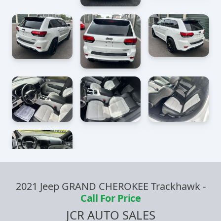
2021 Jeep GRAND CHEROKEE Trackhawk
-
Call For Price
JCR AUTO SALES