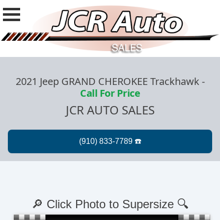
2021 Jeep GRAND CHEROKEE Trackhawk
-
Call For Price
JCR AUTO SALES
🔎 Click Photo to Supersize 🔍